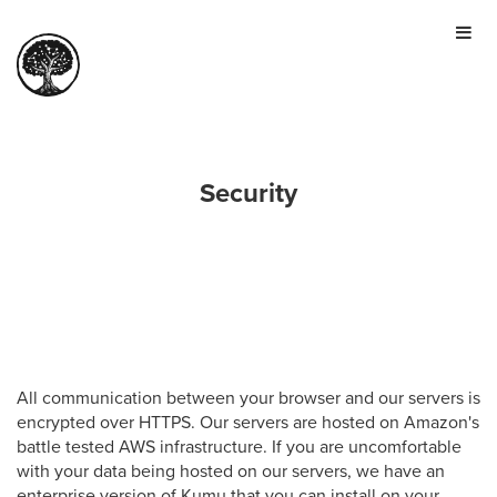
HOME
TOUR
PRICING
GALLERY
Security
MANIFESTO
SIGN IN
JOIN FOR FREE
All communication between your browser and our servers is
encrypted over HTTPS. Our servers are hosted on Amazon's
battle tested AWS infrastructure. If you are uncomfortable
with your data being hosted on our servers, we have an
enterprise version of Kumu that you can install on your