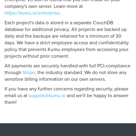
company's own server. Learn more at
https://kumu.io/enterprise
.
Each project's data is stored in a separate CouchDB
database for additional privacy. All projects are backed up
daily and the backups are retained for a minimum of 30
days. We have a strict employee access and confidentiality
policy that prevents Kumu employees from accessing your
projects without prior consent.
All payments are securely handled with full PCI-compliance
through
Stripe
, the industry standard. We do not store any
sensitive billing information on our own servers.
If you have any further concerns regarding security, please
email us at
support@kumu.io
and we'll be happy to answer
them!