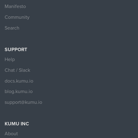
Manifesto
Community
Search
SUPPORT
Help
Chat / Slack
docs.kumu.io
blog.kumu.io
support@kumu.io
KUMU INC
About