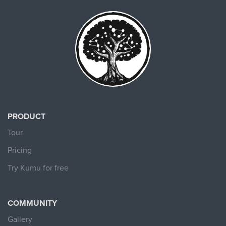
PRODUCT
Tour
Pricing
Try Kumu for free
COMMUNITY
Gallery