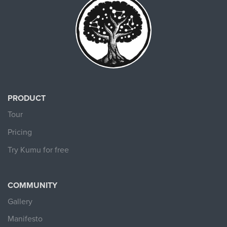
PRODUCT
Tour
Pricing
Try Kumu for free
COMMUNITY
Gallery
Manifesto