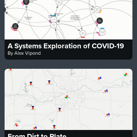
A Systems Exploration of COVID-19
By
Alex Vipond
From Dirt to Plate