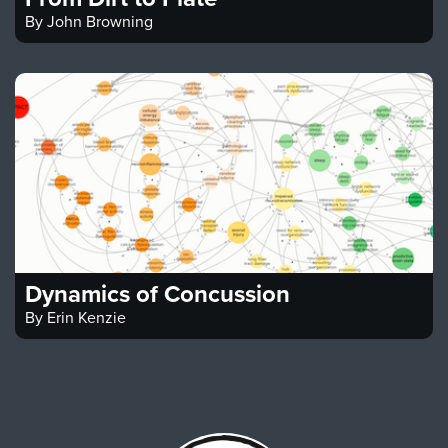
By
John Browning
Dynamics of Concussion
By
Erin Kenzie