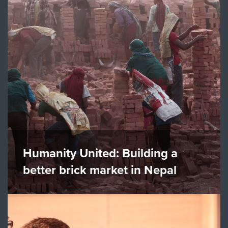
Humanity United: Building a
better brick market in Nepal