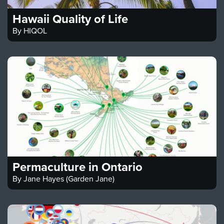
Hawaii Quality of Life
By
HIQOL
Permaculture in Ontario
By
Jane Hayes (Garden Jane)