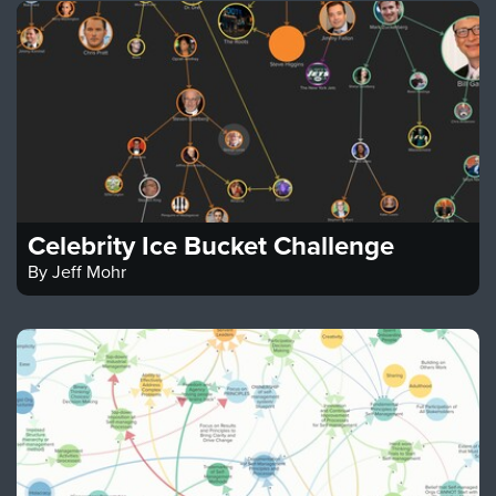
Celebrity Ice Bucket Challenge
By
Jeff Mohr