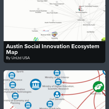
Austin Social Innovation Ecosystem
Map
By
UnLtd USA