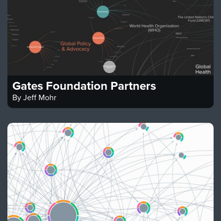
Gates Foundation Partners
By
Jeff Mohr