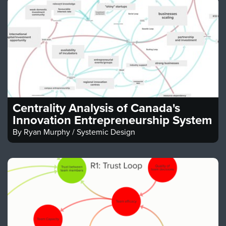
Centrality Analysis of Canada's
Innovation Entrepreneurship System
By
Ryan Murphy / Systemic Design