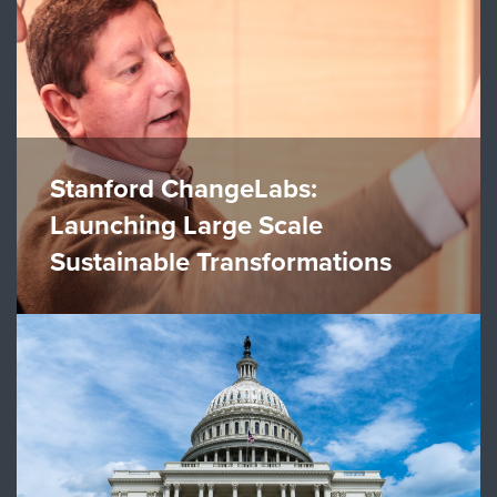
Stanford ChangeLabs:
Launching Large Scale
Sustainable Transformations