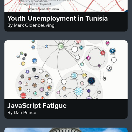
Youth Unemployment in Tunisia
By
Mark Oldenbeuving
JavaScript Fatigue
By
Dan Prince