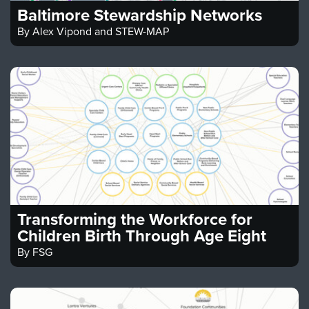
Baltimore Stewardship Networks
By
Alex Vipond and STEW-MAP
Transforming the Workforce for
Children Birth Through Age Eight
By
FSG