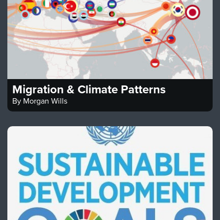
Migration & Climate Patterns
By
Morgan Wills