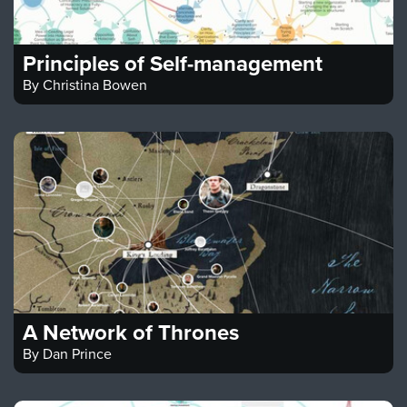
Principles of Self-management
By
Christina Bowen
A Network of Thrones
By
Dan Prince