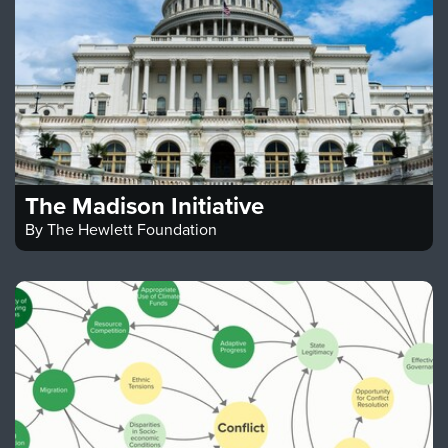
The Madison Initiative
By
The Hewlett Foundation