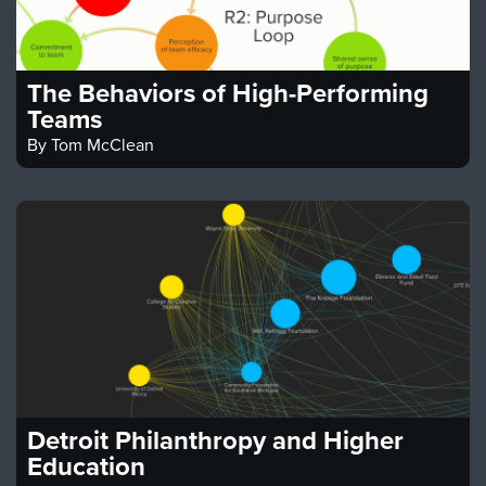
The Behaviors of High-Performing
Teams
By
Tom McClean
Detroit Philanthropy and Higher
Education