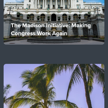
The Madison Initiative: Making
Congress Work Again