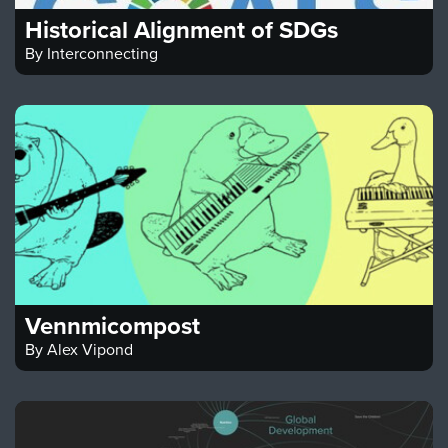
Historical Alignment of SDGs
By
Interconnecting
Vennmicompost
By
Alex Vipond