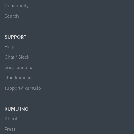
Community
Search
SUPPORT
Help
Chat / Slack
docs.kumu.io
blog.kumu.io
support@kumu.io
KUMU INC
About
Press