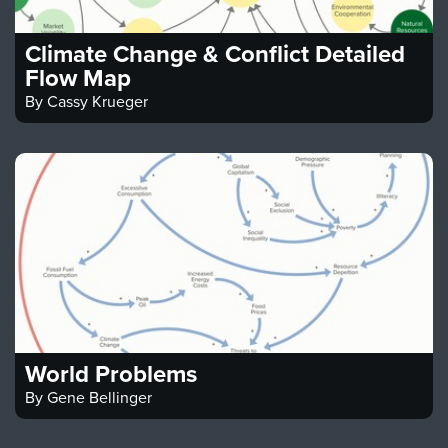
Climate Change & Conflict Detailed
Flow Map
By
Cassy Krueger
World Problems
By
Gene Bellinger