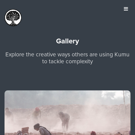
HOME
TOUR
PRICING
Gallery
GALLERY
Explore the creative ways others are using Kumu
MANIFESTO
to tackle complexity
SIGN IN
JOIN FOR FREE