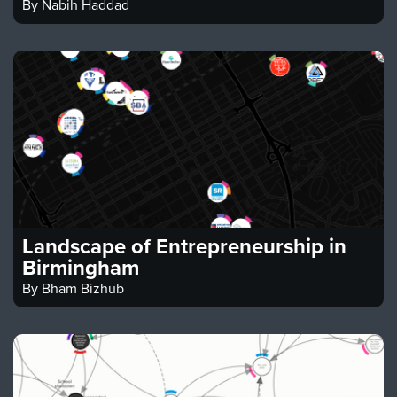
By
Nabih Haddad
Landscape of Entrepreneurship in
Birmingham
By
Bham Bizhub