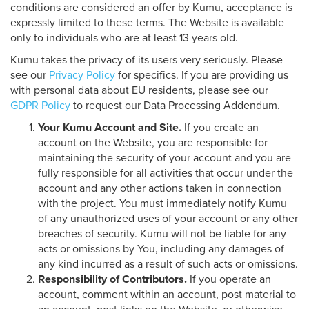
conditions are considered an offer by Kumu, acceptance is
expressly limited to these terms. The Website is available
only to individuals who are at least 13 years old.
Kumu takes the privacy of its users very seriously. Please
see our
Privacy Policy
for specifics. If you are providing us
with personal data about EU residents, please see our
GDPR Policy
to request our Data Processing Addendum.
Your Kumu Account and Site.
If you create an
account on the Website, you are responsible for
maintaining the security of your account and you are
fully responsible for all activities that occur under the
account and any other actions taken in connection
with the project. You must immediately notify Kumu
of any unauthorized uses of your account or any other
breaches of security. Kumu will not be liable for any
acts or omissions by You, including any damages of
any kind incurred as a result of such acts or omissions.
Responsibility of Contributors.
If you operate an
account, comment within an account, post material to