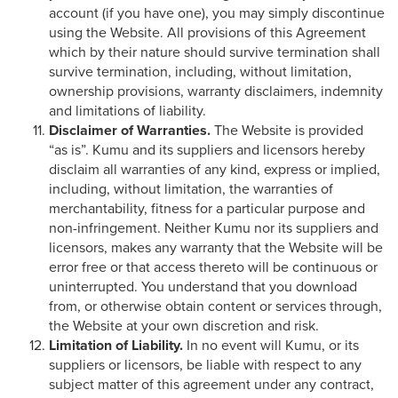
account (if you have one), you may simply discontinue
using the Website. All provisions of this Agreement
which by their nature should survive termination shall
survive termination, including, without limitation,
ownership provisions, warranty disclaimers, indemnity
and limitations of liability.
Disclaimer of Warranties.
The Website is provided
“as is”. Kumu and its suppliers and licensors hereby
disclaim all warranties of any kind, express or implied,
including, without limitation, the warranties of
merchantability, fitness for a particular purpose and
non-infringement. Neither Kumu nor its suppliers and
licensors, makes any warranty that the Website will be
error free or that access thereto will be continuous or
uninterrupted. You understand that you download
from, or otherwise obtain content or services through,
the Website at your own discretion and risk.
Limitation of Liability.
In no event will Kumu, or its
suppliers or licensors, be liable with respect to any
subject matter of this agreement under any contract,