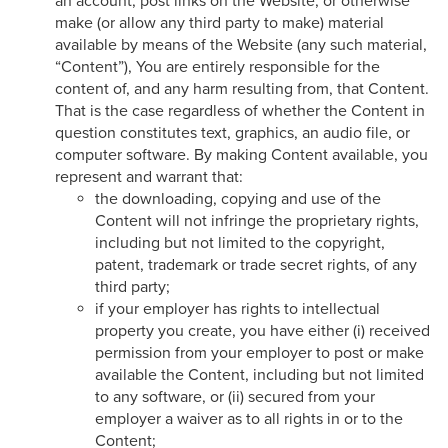
an account, post links on the Website, or otherwise
make (or allow any third party to make) material
available by means of the Website (any such material,
“Content”), You are entirely responsible for the
content of, and any harm resulting from, that Content.
That is the case regardless of whether the Content in
question constitutes text, graphics, an audio file, or
computer software. By making Content available, you
represent and warrant that:
the downloading, copying and use of the
Content will not infringe the proprietary rights,
including but not limited to the copyright,
patent, trademark or trade secret rights, of any
third party;
if your employer has rights to intellectual
property you create, you have either (i) received
permission from your employer to post or make
available the Content, including but not limited
to any software, or (ii) secured from your
employer a waiver as to all rights in or to the
Content;