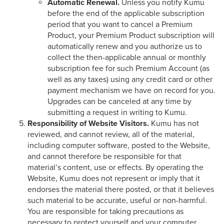
Automatic Renewal.
Unless you notify Kumu
before the end of the applicable subscription
period that you want to cancel a Premium
Product, your Premium Product subscription will
automatically renew and you authorize us to
collect the then-applicable annual or monthly
subscription fee for such Premium Account (as
well as any taxes) using any credit card or other
payment mechanism we have on record for you.
Upgrades can be canceled at any time by
submitting a request in writing to Kumu.
Responsibility of Website Visitors.
Kumu has not
reviewed, and cannot review, all of the material,
including computer software, posted to the Website,
and cannot therefore be responsible for that
material’s content, use or effects. By operating the
Website, Kumu does not represent or imply that it
endorses the material there posted, or that it believes
such material to be accurate, useful or non-harmful.
You are responsible for taking precautions as
necessary to protect yourself and your computer