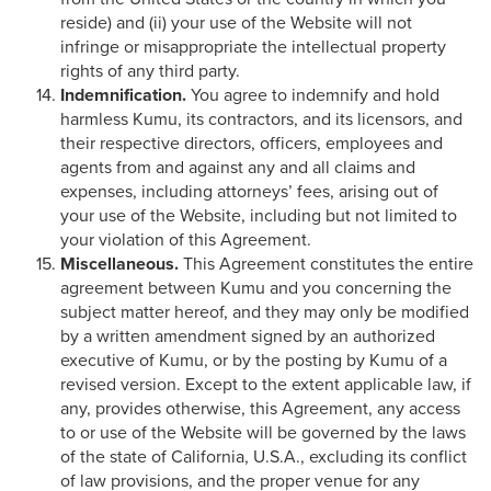
reside) and (ii) your use of the Website will not
infringe or misappropriate the intellectual property
rights of any third party.
Indemnification.
You agree to indemnify and hold
harmless Kumu, its contractors, and its licensors, and
their respective directors, officers, employees and
agents from and against any and all claims and
expenses, including attorneys’ fees, arising out of
your use of the Website, including but not limited to
your violation of this Agreement.
Miscellaneous.
This Agreement constitutes the entire
agreement between Kumu and you concerning the
subject matter hereof, and they may only be modified
by a written amendment signed by an authorized
executive of Kumu, or by the posting by Kumu of a
revised version. Except to the extent applicable law, if
any, provides otherwise, this Agreement, any access
to or use of the Website will be governed by the laws
of the state of California, U.S.A., excluding its conflict
of law provisions, and the proper venue for any