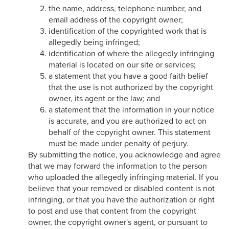
the name, address, telephone number, and
email address of the copyright owner;
identification of the copyrighted work that is
allegedly being infringed;
identification of where the allegedly infringing
material is located on our site or services;
a statement that you have a good faith belief
that the use is not authorized by the copyright
owner, its agent or the law; and
a statement that the information in your notice
is accurate, and you are authorized to act on
behalf of the copyright owner. This statement
must be made under penalty of perjury.
By submitting the notice, you acknowledge and agree
that we may forward the information to the person
who uploaded the allegedly infringing material. If you
believe that your removed or disabled content is not
infringing, or that you have the authorization or right
to post and use that content from the copyright
owner, the copyright owner's agent, or pursuant to