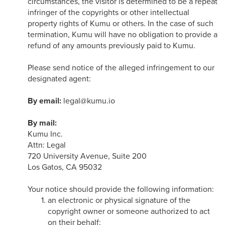
circumstances, the visitor is determined to be a repeat
infringer of the copyrights or other intellectual
property rights of Kumu or others. In the case of such
termination, Kumu will have no obligation to provide a
refund of any amounts previously paid to Kumu.
Please send notice of the alleged infringement to our
designated agent:
By email:
legal@kumu.io
By mail:
Kumu Inc.
Attn: Legal
720 University Avenue, Suite 200
Los Gatos, CA 95032
Your notice should provide the following information:
an electronic or physical signature of the
copyright owner or someone authorized to act
on their behalf;