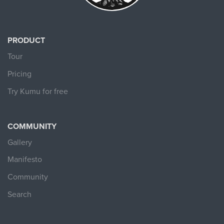
PRODUCT
Tour
Pricing
Try Kumu for free
COMMUNITY
Gallery
Manifesto
Community
Search