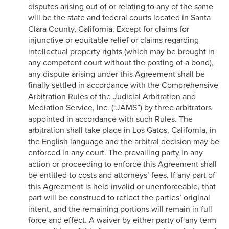
disputes arising out of or relating to any of the same
will be the state and federal courts located in Santa
Clara County, California. Except for claims for
injunctive or equitable relief or claims regarding
intellectual property rights (which may be brought in
any competent court without the posting of a bond),
any dispute arising under this Agreement shall be
finally settled in accordance with the Comprehensive
Arbitration Rules of the Judicial Arbitration and
Mediation Service, Inc. (“JAMS”) by three arbitrators
appointed in accordance with such Rules. The
arbitration shall take place in Los Gatos, California, in
the English language and the arbitral decision may be
enforced in any court. The prevailing party in any
action or proceeding to enforce this Agreement shall
be entitled to costs and attorneys’ fees. If any part of
this Agreement is held invalid or unenforceable, that
part will be construed to reflect the parties’ original
intent, and the remaining portions will remain in full
force and effect. A waiver by either party of any term