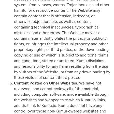
systems from viruses, worms, Trojan horses, and other
harmful or destructive content. The Website may
contain content that is offensive, indecent, or
otherwise objectionable, as well as content
containing technical inaccuracies, typographical
mistakes, and other errors. The Website may also
contain material that violates the privacy or publicity
rights, or infringes the intellectual property and other
proprietary rights, of third parties, or the downloading,
copying or use of which is subject to additional terms
and conditions, stated or unstated. Kumu disclaims
any responsibility for any harm resulting from the use
by visitors of the Website, or from any downloading by
those visitors of content there posted.
Content Posted on Other Websites.
We have not
reviewed, and cannot review, all of the material,
including computer software, made available through
the websites and webpages to which Kumu.io links,
and that link to Kumu.io. Kumu does not have any
control over those non-KumuPowered websites and