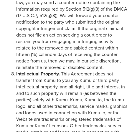
law, you may send a counter-notice containing the
information required by Section 512(g)(3) of the DMCA
(17 U.S.C. § 512(g)(3)). We will forward your counter-
notification to the party who submitted the original
copyright infringement claim. If the original claimant
does not file an action seeking a court order to
restrain you from engaging in infringing activity
related to the removed or disabled content within
fifteen (15) calendar days of receiving the counter-
notice from us, then we may, in our sole discretion,
reinstate the removed or disabled content.
Intellectual Property.
This Agreement does not
transfer from Kumu to you any Kumu or third party
intellectual property, and all right, title and interest in
and to such property will remain (as between the
parties) solely with Kumu. Kumu, Kumu.io, the Kumu
logo, and all other trademarks, service marks, graphics
and logos used in connection with Kumu.io, or the
Website are trademarks or registered trademarks of
Kumu or Kumu’ licensors. Other trademarks, service