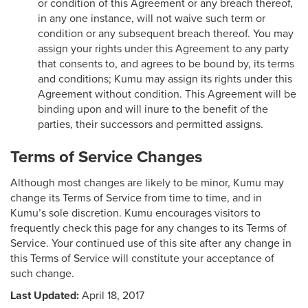
or condition of this Agreement or any breach thereof,
in any one instance, will not waive such term or
condition or any subsequent breach thereof. You may
assign your rights under this Agreement to any party
that consents to, and agrees to be bound by, its terms
and conditions; Kumu may assign its rights under this
Agreement without condition. This Agreement will be
binding upon and will inure to the benefit of the
parties, their successors and permitted assigns.
Terms of Service Changes
Although most changes are likely to be minor, Kumu may
change its Terms of Service from time to time, and in
Kumu’s sole discretion. Kumu encourages visitors to
frequently check this page for any changes to its Terms of
Service. Your continued use of this site after any change in
this Terms of Service will constitute your acceptance of
such change.
Last Updated:
April 18, 2017