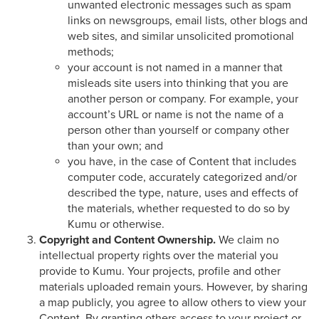
unwanted electronic messages such as spam
links on newsgroups, email lists, other blogs and
web sites, and similar unsolicited promotional
methods;
your account is not named in a manner that
misleads site users into thinking that you are
another person or company. For example, your
account’s URL or name is not the name of a
person other than yourself or company other
than your own; and
you have, in the case of Content that includes
computer code, accurately categorized and/or
described the type, nature, uses and effects of
the materials, whether requested to do so by
Kumu or otherwise.
Copyright and Content Ownership.
We claim no
intellectual property rights over the material you
provide to Kumu. Your projects, profile and other
materials uploaded remain yours. However, by sharing
a map publicly, you agree to allow others to view your
Content. By granting others access to your project or