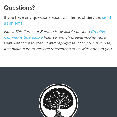
Questions?
If you have any questions about our Terms of Service,
send
us an email
.
Note: This Terms of Service is available under a
Creative
Commons Sharealike
license, which means you’re more
than welcome to steal it and repurpose it for your own use,
just make sure to replace references to us with ones to you.