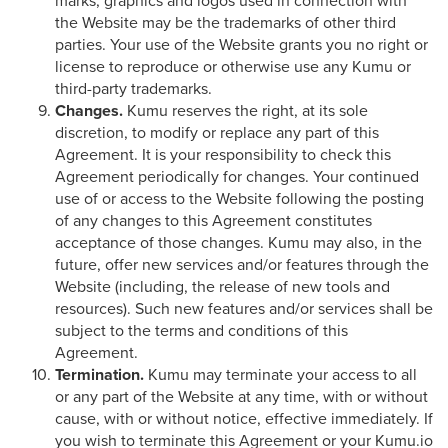
marks, graphics and logos used in connection with
the Website may be the trademarks of other third
parties. Your use of the Website grants you no right or
license to reproduce or otherwise use any Kumu or
third-party trademarks.
Changes.
Kumu reserves the right, at its sole
discretion, to modify or replace any part of this
Agreement. It is your responsibility to check this
Agreement periodically for changes. Your continued
use of or access to the Website following the posting
of any changes to this Agreement constitutes
acceptance of those changes. Kumu may also, in the
future, offer new services and/or features through the
Website (including, the release of new tools and
resources). Such new features and/or services shall be
subject to the terms and conditions of this
Agreement.
Termination.
Kumu may terminate your access to all
or any part of the Website at any time, with or without
cause, with or without notice, effective immediately. If
you wish to terminate this Agreement or your Kumu.io