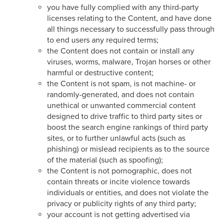
you have fully complied with any third-party
licenses relating to the Content, and have done
all things necessary to successfully pass through
to end users any required terms;
the Content does not contain or install any
viruses, worms, malware, Trojan horses or other
harmful or destructive content;
the Content is not spam, is not machine- or
randomly-generated, and does not contain
unethical or unwanted commercial content
designed to drive traffic to third party sites or
boost the search engine rankings of third party
sites, or to further unlawful acts (such as
phishing) or mislead recipients as to the source
of the material (such as spoofing);
the Content is not pornographic, does not
contain threats or incite violence towards
individuals or entities, and does not violate the
privacy or publicity rights of any third party;
your account is not getting advertised via