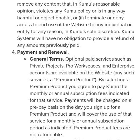
remove any content that, in Kumu’s reasonable
opinion, violates any Kumu policy or is in any way
harmful or objectionable, or (ii) terminate or deny
access to and use of the Website to any individual or
entity for any reason, in Kumu’s sole discretion. Kumu
Systems will have no obligation to provide a refund of
any amounts previously paid.
Payment and Renewal.
General Terms.
Optional paid services such as
Private Projects, Pro Workspaces, and Enterprise
accounts are available on the Website (any such
services, a “Premium Product”). By selecting a
Premium Product you agree to pay Kumu the
monthly or annual subscription fees indicated
for that service. Payments will be charged on a
pre-pay basis on the day you sign up for a
Premium Product and will cover the use of that
service for a monthly or annual subscription
period as indicated. Premium Product fees are
not refundable.