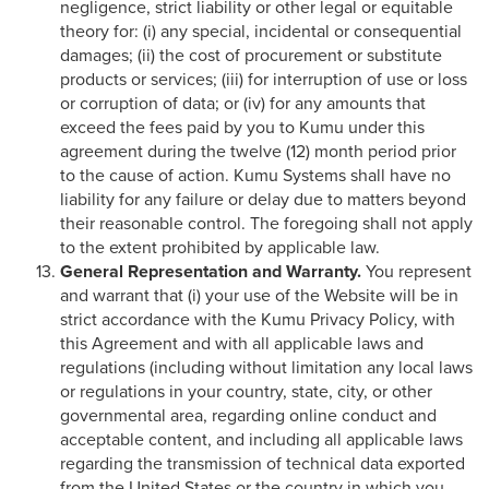
negligence, strict liability or other legal or equitable
theory for: (i) any special, incidental or consequential
damages; (ii) the cost of procurement or substitute
products or services; (iii) for interruption of use or loss
or corruption of data; or (iv) for any amounts that
exceed the fees paid by you to Kumu under this
agreement during the twelve (12) month period prior
to the cause of action. Kumu Systems shall have no
liability for any failure or delay due to matters beyond
their reasonable control. The foregoing shall not apply
to the extent prohibited by applicable law.
General Representation and Warranty.
You represent
and warrant that (i) your use of the Website will be in
strict accordance with the Kumu Privacy Policy, with
this Agreement and with all applicable laws and
regulations (including without limitation any local laws
or regulations in your country, state, city, or other
governmental area, regarding online conduct and
acceptable content, and including all applicable laws
regarding the transmission of technical data exported
from the United States or the country in which you