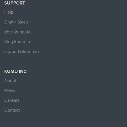
SUPPORT
Help
Chat / Slack
docs.kumu.io
blog.kumu.io
support@kumu.io
KUMU INC
About
Press
Careers
Contact