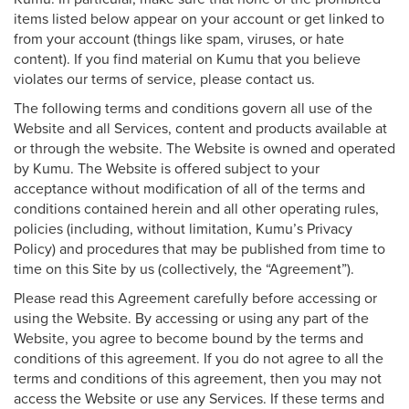
items listed below appear on your account or get linked to
from your account (things like spam, viruses, or hate
content). If you find material on Kumu that you believe
violates our terms of service, please contact us.
The following terms and conditions govern all use of the
Website and all Services, content and products available at
or through the website. The Website is owned and operated
by Kumu. The Website is offered subject to your
acceptance without modification of all of the terms and
conditions contained herein and all other operating rules,
policies (including, without limitation, Kumu’s Privacy
Policy) and procedures that may be published from time to
time on this Site by us (collectively, the “Agreement”).
Please read this Agreement carefully before accessing or
using the Website. By accessing or using any part of the
Website, you agree to become bound by the terms and
conditions of this agreement. If you do not agree to all the
terms and conditions of this agreement, then you may not
access the Website or use any Services. If these terms and