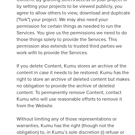
by setting your projects to be viewed publicly, you
agree to allow others to view, download and duplicate
("fork") your project. We may also need your
permission for certain things as needed to run the
Services. You give us the permissions we need to do
those things solely to provide the Services. This
permission also extends to trusted third parties we
work with to provide the Services.
If you delete Content, Kumu stores an archive of the
content in case it needs to be restored. Kumu has the
right to store an archive of deleted content but makes
no obligation to provide the archive of deleted
content. To permanently remove Content, contact
Kumu who will use reasonable efforts to remove it
from the Website.
Without limiting any of those representations or
warranties, Kumu has the right (though not the
obligation) to, in Kumu’s sole discretion (i) refuse or