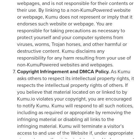
webpages, and is not responsible for their contents or
their use. By linking to a non-KumuPowered website
or webpage, Kumu does not represent or imply that it
endorses such website or webpage. You are
responsible for taking precautions as necessary to
protect yourself and your computer systems from
viruses, worms, Trojan horses, and other harmful or
destructive content. Kumu disclaims any
responsibility for any harm resulting from your use of
non-KumuPowered websites and webpages.
Copyright Infringement and DMCA Policy.
As Kumu
asks others to respect its intellectual property rights, it
respects the intellectual property rights of others. If
you believe that material located on or linked to by
Kumu.io violates your copyright, you are encouraged
to notify Kumu. Kumu will respond to all such notices,
including as required or appropriate by removing the
infringing material or disabling all links to the
infringing material. Kumu will terminate a visitor’s
access to and use of the Website if, under appropriate