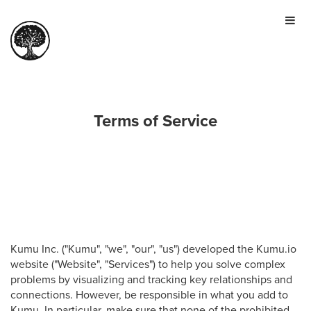
HOME
TOUR
PRICING
GALLERY
Terms of Service
MANIFESTO
SIGN IN
JOIN FOR FREE
Kumu Inc. ("Kumu", "we", "our", "us") developed the Kumu.io
website ("Website", "Services") to help you solve complex
problems by visualizing and tracking key relationships and
connections. However, be responsible in what you add to
Kumu. In particular, make sure that none of the prohibited