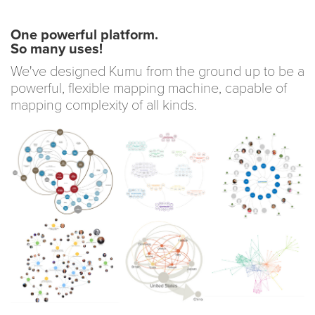
One powerful platform.
So many uses!
We've designed Kumu from the ground up to be a
powerful, flexible mapping machine, capable of
mapping complexity of all kinds.