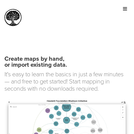
HOME
TOUR
PRICING
GALLERY
MANIFESTO
Create maps by hand,
or import existing data.
SIGN IN
It's easy to learn the basics in just a few minutes
JOIN FOR FREE
— and free to get started! Start mapping in
seconds with no downloads required.