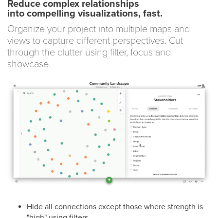
Reduce complex relationships
into compelling visualizations, fast.
Organize your project into multiple maps and
views to capture different perspectives. Cut
through the clutter using filter, focus and
showcase.
Hide all connections except those where strength is
"high" using filters