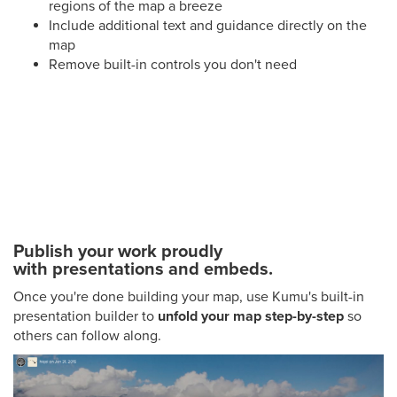
regions of the map a breeze
Include additional text and guidance directly on the
map
Remove built-in controls you don't need
Publish your work proudly
with presentations and embeds.
Once you're done building your map, use Kumu's built-in
presentation builder to
unfold your map step-by-step
so
others can follow along.