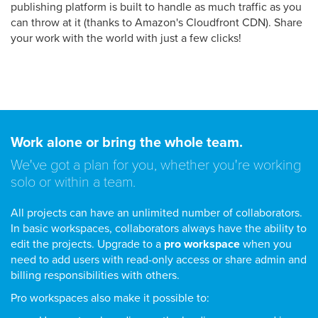
publishing platform is built to handle as much traffic as you
can throw at it (thanks to Amazon's Cloudfront CDN). Share
your work with the world with just a few clicks!
Work alone or bring the whole team.
We've got a plan for you, whether you're working
solo or within a team.
All projects can have an unlimited number of collaborators.
In basic workspaces, collaborators always have the ability to
edit the projects. Upgrade to a
pro workspace
when you
need to add users with read-only access or share admin and
billing responsibilities with others.
Pro workspaces also make it possible to: