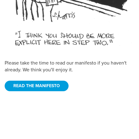
Please take the time to read our manifesto if you haven't
already. We think you'll enjoy it.
READ THE MANIFESTO