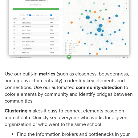
Use our built-in
metrics
(such as closeness, betweenness,
and eigenvector centrality) to identify key elements and
connections. Use our automated
community-detection
to
color elements by community and identify bridges between
communities.
Clustering
makes it easy to connect elements based on
mutual data. Quickly see everyone who works for a given
organization or who went to the same school.
Find the information brokers and bottlenecks in your