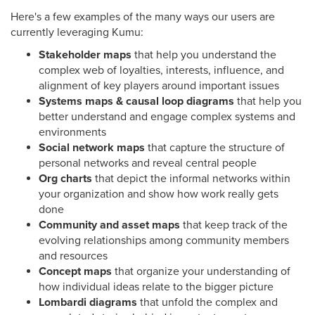
Here's a few examples of the many ways our users are
currently leveraging Kumu:
Stakeholder maps
that help you understand the
complex web of loyalties, interests, influence, and
alignment of key players around important issues
Systems maps & causal loop diagrams
that help you
better understand and engage complex systems and
environments
Social network maps
that capture the structure of
personal networks and reveal central people
Org charts
that depict the informal networks within
your organization and show how work really gets
done
Community and asset maps
that keep track of the
evolving relationships among community members
and resources
Concept maps
that organize your understanding of
how individual ideas relate to the bigger picture
Lombardi diagrams
that unfold the complex and