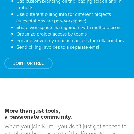
Use custom branding on the loading screen and in
embeds
Use different billing info for different projects
(subscriptions are per-workspace)
Share workspace management with multiple users
Organize project access by teams
Provide view-only or admin access for collaborators
Send billing invoices to a separate email
JOIN FOR FREE
More than just tools,
a passionate community.
When you join Kumu you don't just get access to
a tool, you become part of the Kumunity — a