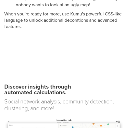
nobody wants to look at an ugly map!
When you're ready for more, use Kumu's powerful CSS-like
language to unlock additional decorations and advanced
features.
Discover insights through
automated calculations.
Social network analysis, community detection,
clustering, and more!