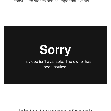
convuluted stories behind important events