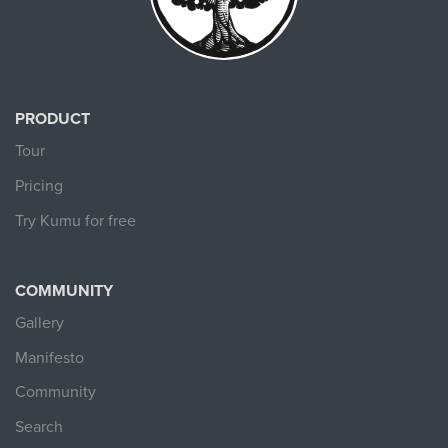
PRODUCT
Tour
Pricing
Try Kumu for free
COMMUNITY
Gallery
Manifesto
Community
Search