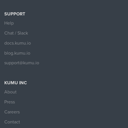
SUPPORT
Help
Chat / Slack
docs.kumu.io
blog.kumu.io
support@kumu.io
KUMU INC
About
Press
Careers
Contact