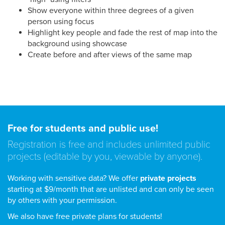
Show everyone within three degrees of a given
person using focus
Highlight key people and fade the rest of map into the
background using showcase
Create before and after views of the same map
Free for students and public use!
Registration is free and includes unlimited public
projects (editable by you, viewable by anyone).
Working with sensitive data? We offer
private projects
starting at $9/month that are unlisted and can only be seen
by others with your permission.
We also have free private plans for students!