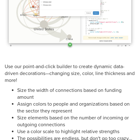
Use our point-and-click builder to create dynamic data-
driven decorations—changing size, color, line thickness and
more!
Size the width of connections based on funding
amount
Assign colors to people and organizations based on
the sector they represent
Size elements based on the number of incoming or
outgoing connections
Use a color scale to highlight relative strengths
The possibilities are endless, but don't go too crazy...