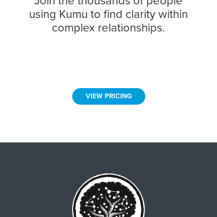
Join the thousands of people
using Kumu to find clarity within
complex relationships.
VIEW PRICING