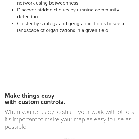
network using betweenness
Discover hidden cliques by running community
detection
Cluster by strategy and geographic focus to see a
landscape of organizations in a given field
Make things easy
with custom controls.
When you're ready to share your work with others
it's important to make your map as easy to use as
possible.