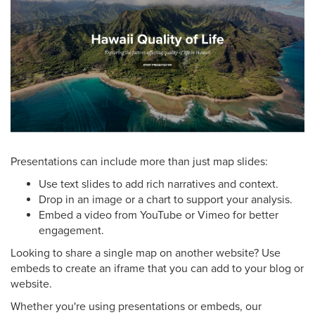
Presentations can include more than just map slides:
Use text slides to add rich narratives and context.
Drop in an image or a chart to support your analysis.
Embed a video from YouTube or Vimeo for better
engagement.
Looking to share a single map on another website? Use
embeds to create an iframe that you can add to your blog or
website.
Whether you're using presentations or embeds, our