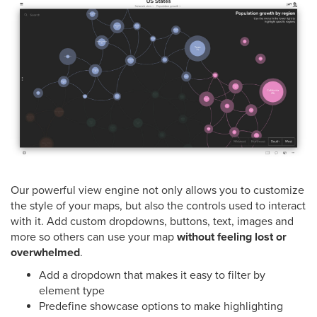
Our powerful view engine not only allows you to customize
the style of your maps, but also the controls used to interact
with it. Add custom dropdowns, buttons, text, images and
more so others can use your map
without feeling lost or
overwhelmed
.
Add a dropdown that makes it easy to filter by
element type
Predefine showcase options to make highlighting