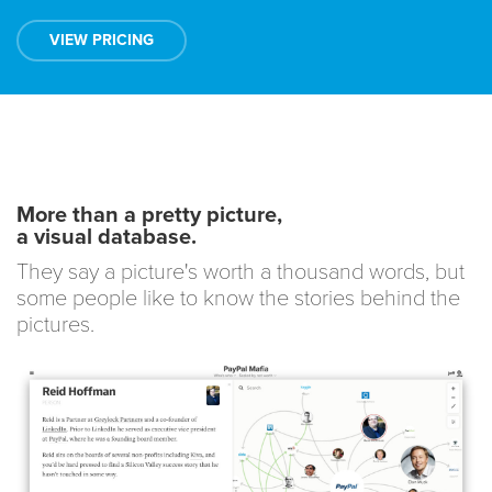
VIEW PRICING
More than a pretty picture,
a visual database.
They say a picture's worth a thousand words, but
some people like to know the stories behind the
pictures.