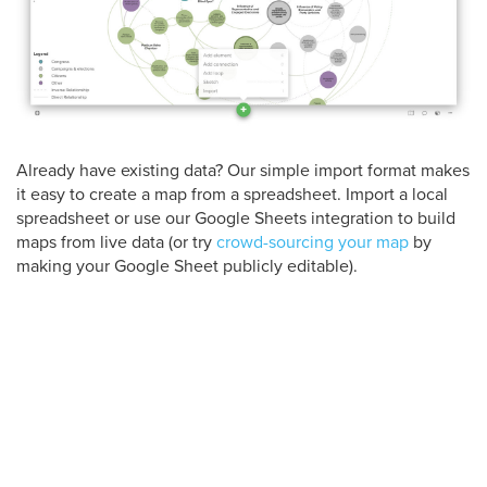
Already have existing data? Our simple import format makes
it easy to create a map from a spreadsheet. Import a local
spreadsheet or use our Google Sheets integration to build
maps from live data (or try
crowd-sourcing your map
by
making your Google Sheet publicly editable).