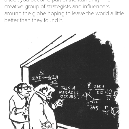
creative group of strategists and influencers
around the globe hoping to leave the world a little
better than they found it.