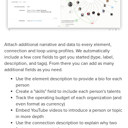
Attach additional narrative and data to every element,
connection and loop using profiles. We automatically
include a few core fields to get you started (type, label,
description, and tags). From there you can add as many
additional fields as you need.
Use the element description to provide a bio for each
person
Create a "skills" field to include each person's talents
Track the operating budget of each organization (and
even format as currency)
Embed YouTube videos to introduce a person or topic
in more depth
Use the connection description to explain why two