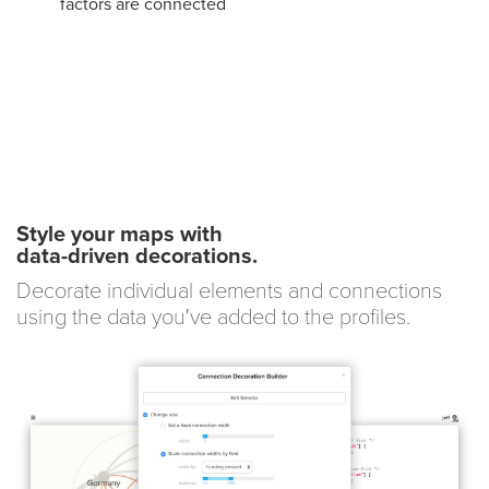
factors are connected
Style your maps with
data-driven decorations.
Decorate individual elements and connections
using the data you've added to the profiles.