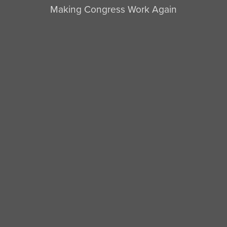
Making Congress Work Again