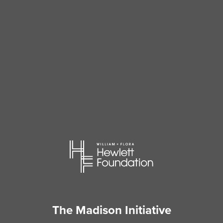
The Madison Initiative