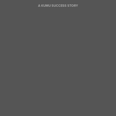
A KUMU SUCCESS STORY