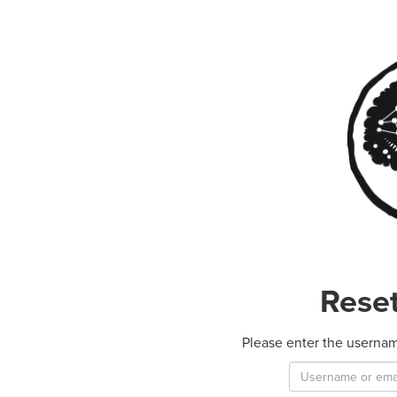
Rese
Please enter the usernam