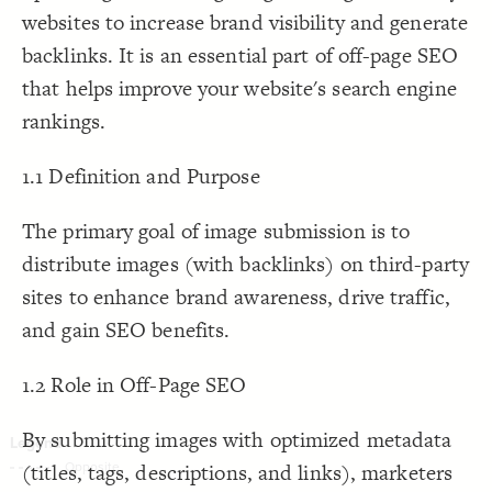
websites to increase brand visibility and generate
Decorate Connections
backlinks. It is an essential part of off-page SEO
that helps improve your website's search engine
rankings.
1.1 Definition and Purpose
The primary goal of image submission is to
distribute images (with backlinks) on third-party
sites to enhance brand awareness, drive traffic,
and gain SEO benefits.
1.2 Role in Off-Page SEO
By submitting images with optimized metadata
(titles, tags, descriptions, and links), marketers
SWITCH TO
EDITOR
ADVANCED
ADVANCED
SWITCH TO
EDITOR
You've made changes to this view
You've made changes to this view
REVERT
REVERT