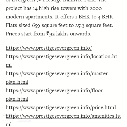
Decorate Connections
project has 14 high rise towers with 2000
modern apartments. It offers 1 BHK to 4 BHK
Flats sized 659 square feet to 2513 square feet.
Prices start from ₹92 lakhs onwards.
https://www.prestigesevergreen.info/
https://www.prestigesevergreen.info/location.ht
ml
https://www.prestigesevergreen.info/master-
plan.html
https://www.prestigesevergreen.info/floor-
plan.html
https://www.prestigesevergreen.info/price.html
https://www.prestigesevergreen.info/amenities.ht
SWITCH TO
EDITOR
ADVANCED
ADVANCED
SWITCH TO
EDITOR
You've made changes to this view
You've made changes to this view
ml
REVERT
REVERT