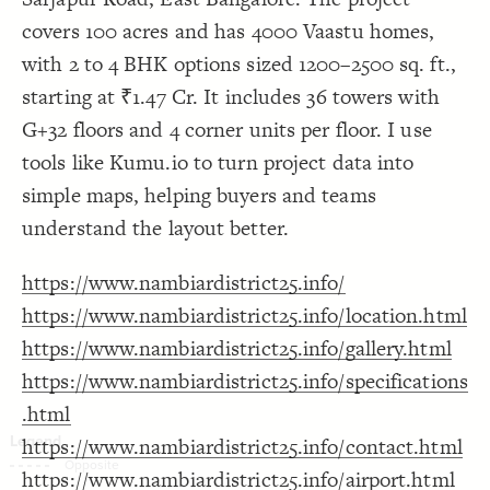
Decorate Connections
covers 100 acres and has 4000 Vaastu homes,
with 2 to 4 BHK options sized 1200–2500 sq. ft.,
starting at ₹1.47 Cr. It includes 36 towers with
G+32 floors and 4 corner units per floor. I use
tools like Kumu.io to turn project data into
simple maps, helping buyers and teams
understand the layout better.
https://www.nambiardistrict25.info/
https://www.nambiardistrict25.info/location.html
https://www.nambiardistrict25.info/gallery.html
https://www.nambiardistrict25.info/specifications
.html
https://www.nambiardistrict25.info/contact.html
SWITCH TO
EDITOR
ADVANCED
ADVANCED
SWITCH TO
EDITOR
You've made changes to this view
You've made changes to this view
https://www.nambiardistrict25.info/airport.html
REVERT
REVERT