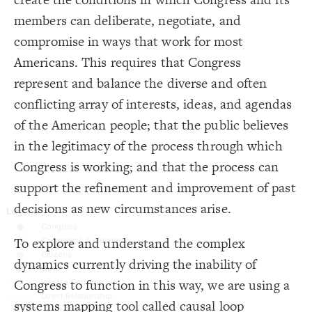
16
{
element 
17
Decorate Connections
members can deliberate, negotiate, and
;
center
: 
text-align
18
}
19
element
compromise in ways that work for most
20
{
connection 
21
connection
Americans. This requires that Congress
;
inherit
: 
color
22
;
0.8
: 
opacity
23
loop
represent and balance the diverse and often
;
6
: 
size
24
}
25
element
conflicting array of interests, ideas, and agendas
26
{
loop 
27
["Element Type"="Institutional Norms & Processes"]
of the American people; that the public believes
;
25
: 
font-size
28
;
bold
: 
font-weight
29
;
#333
  font-color: 
["Element Type"="Campaigns & Elections"]
30
in the legitimacy of the process through which
}
31
32
["Element Type"="Civic engagement"]
Congress is working; and that the process can
{
element 
33
;
#997CA8
: 
color
34
placeholder
support the refinement and improvement of past
}
35
36
["Connection Type"="Opposite"]
decisions as new circumstances arise.
/* elements: Congress */
37
{
]
"Institutional Norms & Processes"
=
"Element Type"
[
38
connection
;
#63A3AE
: 
color
39
}
40
To explore and understand the complex
connection.placeholder
41
/* elements: Campaigns & elections */
42
dynamics currently driving the inability of
.lever
{
]
"Campaigns & Elections"
=
"Element Type"
[
43
You've made changes to this view
You've made changes to this view
REVERT
REVERT
;
#C9C9C9
: 
color
44
Congress to function in this way, we are using a
.lever["Element Type"="Institutional Norms & Processes"]
}
45
46
SWITCH TO
EDITOR
ADVANCED
ADVANCED
SWITCH TO
EDITOR
systems mapping tool called causal loop
/* elements: Citizens */
47
.lever["Element Type"="Campaigns & Elections"]