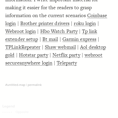
Decorate Connections
making it easier for the readers to grasp
information on the current scenarios
Coinbase
login
|
Brother printer drivers
|
roku login
|
Webroot login
|
Hbo Watch Party
|
Tp link
extender setup
|
Bt mail
|
Garmin express
|
TPLinkRepeater
|
Shaw webmail
|
Aol desktop
gold
|
Hotstar party
|
Netflix party
|
webroot
secureanywhere login
|
Teleparty
#untitled-map
|
permalink
SWITCH TO
EDITOR
ADVANCED
ADVANCED
SWITCH TO
EDITOR
You've made changes to this view
You've made changes to this view
REVERT
REVERT