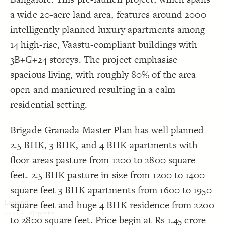
Decorate Connections
a wide 20-acre land area, features around 2000
intelligently planned luxury apartments among
14 high-rise, Vaastu-compliant buildings with
3B+G+24 storeys. The project emphasise
spacious living, with roughly 80% of the area
open and manicured resulting in a calm
residential setting.
Brigade Granada Master Plan
has well planned
2.5 BHK, 3 BHK, and 4 BHK apartments with
floor areas pasture from 1200 to 2800 square
feet. 2.5 BHK pasture in size from 1200 to 1400
square feet 3 BHK apartments from 1600 to 1950
square feet and huge 4 BHK residence from 2200
SWITCH TO
EDITOR
ADVANCED
ADVANCED
SWITCH TO
EDITOR
You've made changes to this view
You've made changes to this view
to 2800 square feet. Price begin at Rs 1.45 crore
REVERT
REVERT