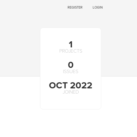
REGISTER
LOGIN
1
PROJECTS
0
ISSUES
OCT 2022
JOINED