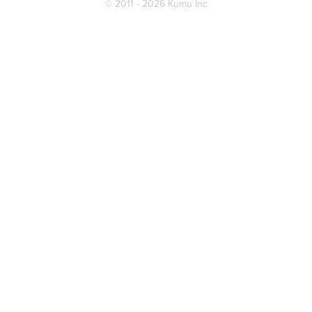
© 2011 - 2026 Kumu Inc