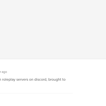
r ago
roleplay servers on discord, brought to