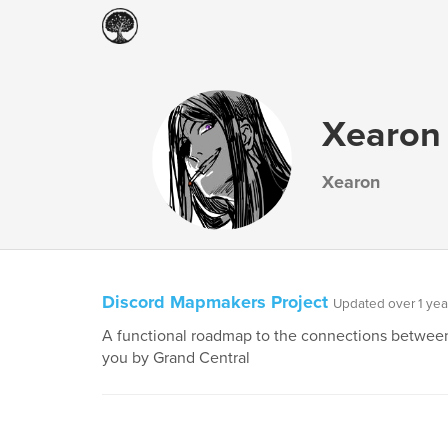
Xearon
Xearon
Discord Mapmakers Project
Updated over 1 yea
A functional roadmap to the connections between 
you by Grand Central