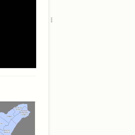
Add c
RULES
Decor
Decor
//s3.ama
/a
//s3.ama
/a