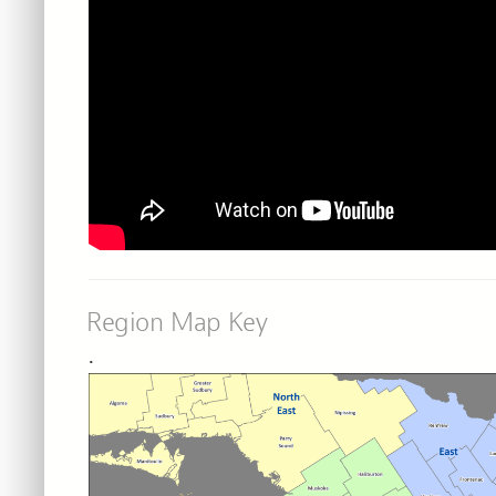
Region Map Key
.