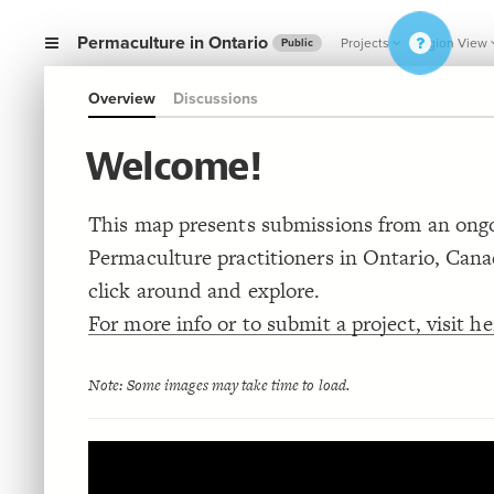
Permaculture in Ontario
Projects
Region View
Public
Overview
Discussions
Welcome!
This map presents submissions from an ongo
Permaculture practitioners in Ontario, Cana
click around and explore.
For more info or to submit a project, visit he
Note: Some images may take time to load.