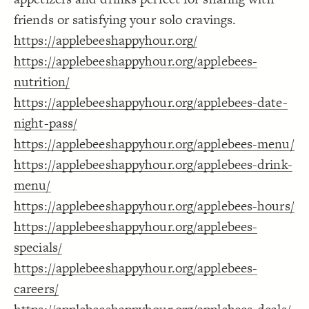
Decorate Connections
friends or satisfying your solo cravings.
https://applebeeshappyhour.org/
https://applebeeshappyhour.org/applebees-
nutrition/
https://applebeeshappyhour.org/applebees-date-
night-pass/
https://applebeeshappyhour.org/applebees-menu/
https://applebeeshappyhour.org/applebees-drink-
menu/
https://applebeeshappyhour.org/applebees-hours/
https://applebeeshappyhour.org/applebees-
specials/
https://applebeeshappyhour.org/applebees-
careers/
SWITCH TO
EDITOR
ADVANCED
ADVANCED
SWITCH TO
EDITOR
You've made changes to this view
You've made changes to this view
REVERT
REVERT